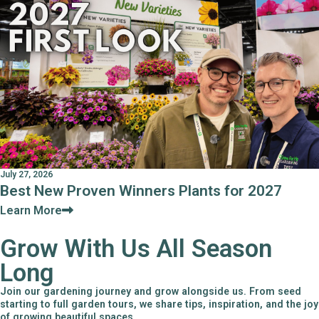
July 27, 2026
Best New Proven Winners Plants for 2027
Learn More
Grow With Us All Season
Long
Join our gardening journey and grow alongside us. From seed
starting to full garden tours, we share tips, inspiration, and the joy
of growing beautiful spaces.