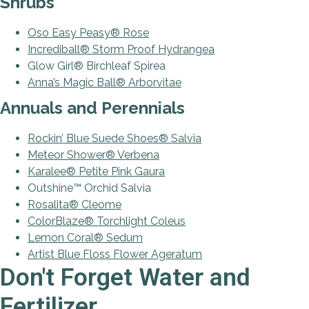
Shrubs
Oso Easy Peasy® Rose
Incrediball® Storm Proof Hydrangea
Glow Girl® Birchleaf Spirea
Anna’s Magic Ball® Arborvitae
Annuals and Perennials
Rockin’ Blue Suede Shoes® Salvia
Meteor Shower® Verbena
Karalee
®
Petite Pink Gaura
Outshine™ Orchid Salvia
Rosalita® Cleome
ColorBlaze® Torchlight Coleus
Lemon Coral® Sedum
Artist Blue Floss Flower Ageratum
Don't Forget Water and
Fertilizer