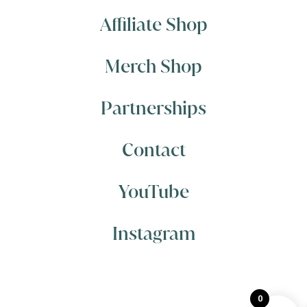
Affiliate Shop
Merch Shop
Partnerships
Contact
YouTube
Instagram
0