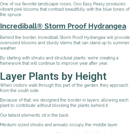
One of our favorite landscape roses, Oso Easy Peasy produces
vibrant pink blooms that contrast beautifully with the blue tones of
the spruce.
Incrediball® Storm Proof Hydrangea
Behind the border, Incrediball Storm Proof Hydrangea will provide
oversized blooms and sturdy stems that can stand up to summer
weather.
By starting with shrubs and structural plants, we’re creating a
framework that will continue to improve year after year.
Layer Plants by Height
When visitors walk through this part of the garden, they approach
from the south side.
Because of that, we designed the border in layers, allowing each
plant to contribute without blocking the plants behind it.
Our tallest elements sit in the back.
Medium-sized shrubs and annuals occupy the middle layer.