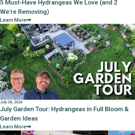
5 Must-Have Hydrangeas We Love (and 2
We're Removing)
Learn More
July 28, 2026
July Garden Tour: Hydrangeas in Full Bloom &
Garden Ideas
Learn More