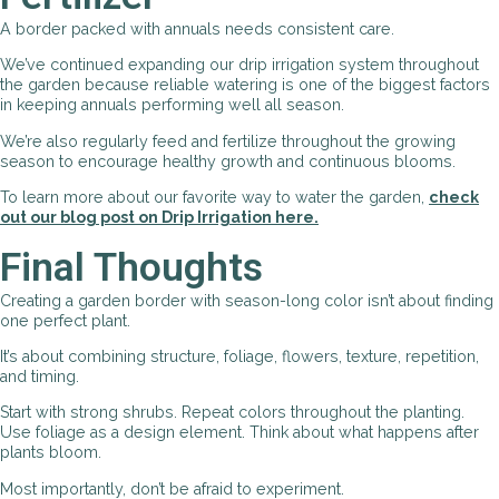
A border packed with annuals needs consistent care.
We’ve continued expanding our drip irrigation system throughout
the garden because reliable watering is one of the biggest factors
in keeping annuals performing well all season.
We’re also regularly feed and fertilize throughout the growing
season to encourage healthy growth and continuous blooms.
To learn more about our favorite way to water the garden,
check
out our blog post on Drip Irrigation here.
Final Thoughts
Creating a garden border with season-long color isn’t about finding
one perfect plant.
It’s about combining structure, foliage, flowers, texture, repetition,
and timing.
Start with strong shrubs. Repeat colors throughout the planting.
Use foliage as a design element. Think about what happens after
plants bloom.
Most importantly, don’t be afraid to experiment.