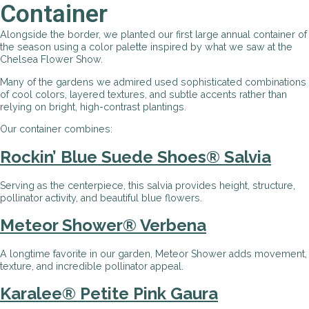
Container
Alongside the border, we planted our first large annual container of
the season using a color palette inspired by what we saw at the
Chelsea Flower Show.
Many of the gardens we admired used sophisticated combinations
of cool colors, layered textures, and subtle accents rather than
relying on bright, high-contrast plantings.
Our container combines:
Rockin’ Blue Suede Shoes® Salvia
Serving as the centerpiece, this salvia provides height, structure,
pollinator activity, and beautiful blue flowers.
Meteor Shower® Verbena
A longtime favorite in our garden, Meteor Shower adds movement,
texture, and incredible pollinator appeal.
Karalee
®
Petite Pink Gaura