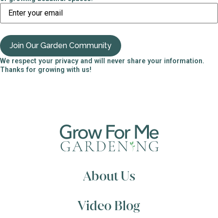
We respect your privacy and will never share your information.
Thanks for growing with us!
About Us
Video Blog