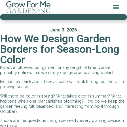
June 3, 2026
How We Design Garden
Borders for Season-Long
Color
If you’ve followed our garden for any length of time, you’ve
probably noticed that we rarely design around a single plant.
Instead, we think about how a space will look throughout the entire
growing season.
Will there be color in spring? What takes over in summer? What
happens when one plant finishes blooming? How do we keep the
garden feeling full, balanced, and interesting from April through
October?
Those are the questions that guide nearly every planting decision
we make.