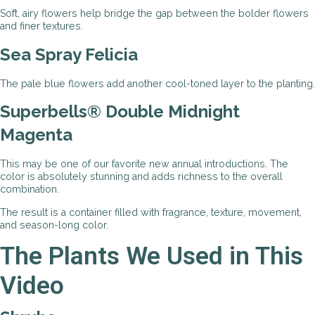
Soft, airy flowers help bridge the gap between the bolder flowers
and finer textures.
Sea Spray Felicia
The pale blue flowers add another cool-toned layer to the planting.
Superbells® Double Midnight
Magenta
This may be one of our favorite new annual introductions. The
color is absolutely stunning and adds richness to the overall
combination.
The result is a container filled with fragrance, texture, movement,
and season-long color.
The Plants We Used in This
Video