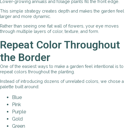
Lower-growing annuals and foliage plants fill the front edge.
This simple strategy creates depth and makes the garden feel
larger and more dynamic.
Rather than seeing one flat wall of flowers, your eye moves
through multiple layers of color, texture, and form.
Repeat Color Throughout
the Border
One of the easiest ways to make a garden feel intentional is to
repeat colors throughout the planting.
Instead of introducing dozens of unrelated colors, we chose a
palette built around:
Blue
Pink
Purple
Gold
Green