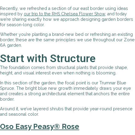
Recently, we refreshed a section of our east border using ideas
inspired by
our trip to the RHS Chelsea Flower Show
, and today
we’re sharing exactly how we approach designing garden borders
for season-long color.
Whether you’re planting a brand-new bed or refreshing an existing
border, these are the same principles we use throughout our Zone
6A garden.
Start with Structure
The foundation comes from structural plants that provide shape,
height, and visual interest even when nothing is blooming.
In this section of the garden, the focal point is our Trumnar Blue
Spruce. The bright blue new growth immediately draws your eye
and creates a strong architectural element that anchors the entire
border.
Around it, we’ve layered shrubs that provide year-round presence
and seasonal color.
Oso Easy Peasy® Rose