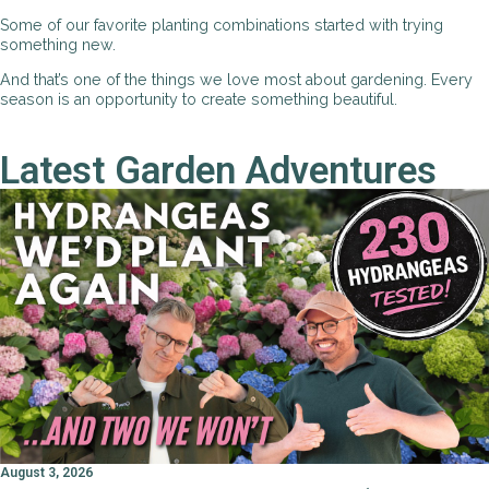
Some of our favorite planting combinations started with trying
something new.
And that’s one of the things we love most about gardening. Every
season is an opportunity to create something beautiful.
Latest Garden Adventures
August 3, 2026