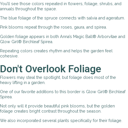
You’ll see those colors repeated in flowers, foliage, shrubs, and
annuals throughout the space.
The blue foliage of the spruce connects with salvia and ageratum.
Pink blooms repeat through the roses, gaura, and spirea.
Golden foliage appears in both Anna’s Magic Ball® Arborvitae and
Glow Girl® Birchleaf Spirea.
Repeating colors creates rhythm and helps the garden feel
cohesive.
Don't Overlook Foliage
Flowers may steal the spotlight, but foliage does most of the
heavy lifting in a garden.
One of our favorite additions to this border is Glow Girl® Birchleaf
Spirea.
Not only will it provide beautiful pink blooms, but the golden
foliage creates bright contrast throughout the season.
We also incorporated several plants specifically for their foliage.