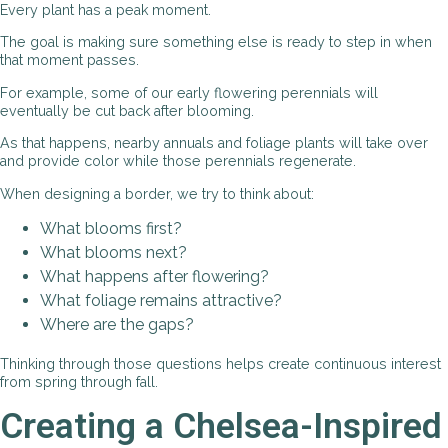
Every plant has a peak moment.
The goal is making sure something else is ready to step in when
that moment passes.
For example, some of our early flowering perennials will
eventually be cut back after blooming.
As that happens, nearby annuals and foliage plants will take over
and provide color while those perennials regenerate.
When designing a border, we try to think about:
What blooms first?
What blooms next?
What happens after flowering?
What foliage remains attractive?
Where are the gaps?
Thinking through those questions helps create continuous interest
from spring through fall.
Creating a Chelsea-Inspired