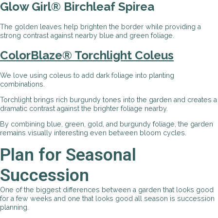
Glow Girl® Birchleaf Spirea
The golden leaves help brighten the border while providing a
strong contrast against nearby blue and green foliage.
ColorBlaze® Torchlight Coleus
We love using coleus to add dark foliage into planting
combinations.
Torchlight brings rich burgundy tones into the garden and creates a
dramatic contrast against the brighter foliage nearby.
By combining blue, green, gold, and burgundy foliage, the garden
remains visually interesting even between bloom cycles.
Plan for Seasonal
Succession
One of the biggest differences between a garden that looks good
for a few weeks and one that looks good all season is succession
planning.